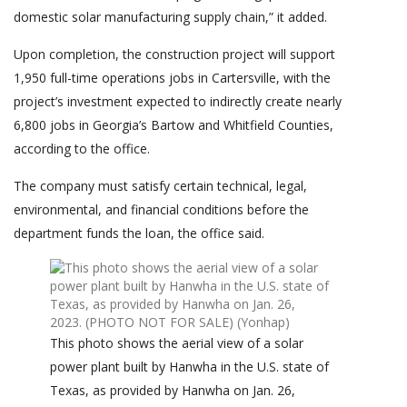
domestic solar manufacturing supply chain,” it added.
Upon completion, the construction project will support
1,950 full-time operations jobs in Cartersville, with the
project’s investment expected to indirectly create nearly
6,800 jobs in Georgia’s Bartow and Whitfield Counties,
according to the office.
The company must satisfy certain technical, legal,
environmental, and financial conditions before the
department funds the loan, the office said.
This photo shows the aerial view of a solar
power plant built by Hanwha in the U.S. state of
Texas, as provided by Hanwha on Jan. 26,