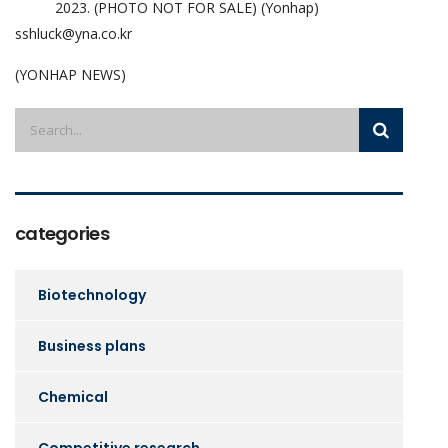
2023. (PHOTO NOT FOR SALE) (Yonhap)
sshluck@yna.co.kr
(YONHAP NEWS)
categories
Biotechnology
Business plans
Chemical