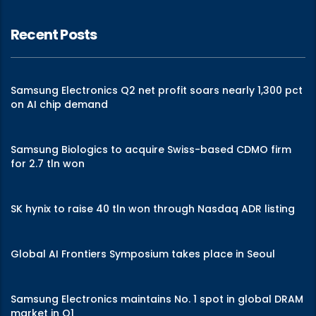
Recent Posts
Samsung Electronics Q2 net profit soars nearly 1,300 pct
on AI chip demand
Samsung Biologics to acquire Swiss-based CDMO firm
for 2.7 tln won
SK hynix to raise 40 tln won through Nasdaq ADR listing
Global AI Frontiers Symposium takes place in Seoul
Samsung Electronics maintains No. 1 spot in global DRAM
market in Q1