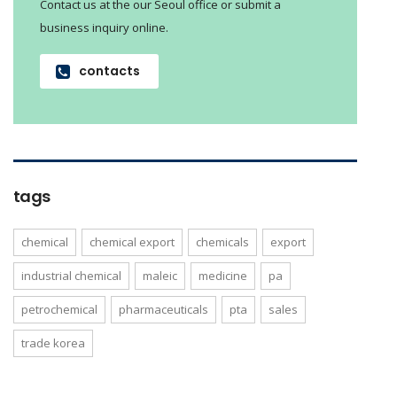
Contact us at the our Seoul office or submit a
business inquiry online.
contacts
tags
chemical
chemical export
chemicals
export
industrial chemical
maleic
medicine
pa
petrochemical
pharmaceuticals
pta
sales
trade korea