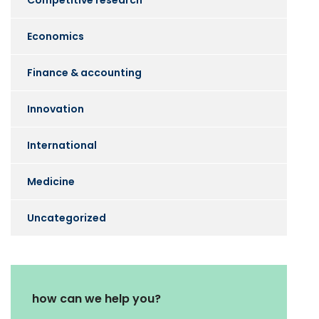
Competitive research
Economics
Finance & accounting
Innovation
International
Medicine
Uncategorized
how can we help you?