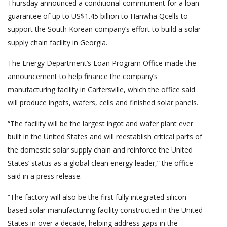
Thursday announced a conditional commitment for a loan
guarantee of up to US$1.45 billion to Hanwha Qcells to
support the South Korean company’s effort to build a solar
supply chain facility in Georgia.
The Energy Department’s Loan Program Office made the
announcement to help finance the company’s
manufacturing facility in Cartersville, which the office said
will produce ingots, wafers, cells and finished solar panels.
“The facility will be the largest ingot and wafer plant ever
built in the United States and will reestablish critical parts of
the domestic solar supply chain and reinforce the United
States’ status as a global clean energy leader,” the office
said in a press release.
“The factory will also be the first fully integrated silicon-
based solar manufacturing facility constructed in the United
States in over a decade, helping address gaps in the