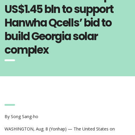
US$1.45 bln to support
Hanwha Qcells’ bid to
build Georgia solar
complex
By Song Sang-ho
WASHINGTON, Aug. 8 (Yonhap) — The United States on