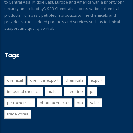
to Central Asia, Middle East, Europe and America with a priority on ‘’
security and reliability’’. SSR Chemicals exports various chemical
products from basic petroleum products to fine chemicals and
provides value – added products and services such as technical
support and quality control.
Tags
chemical
chemical export
chemicals
export
industrial chemical
maleic
medicine
pa
petrochemical
pharmaceuticals
pta
sales
trade korea