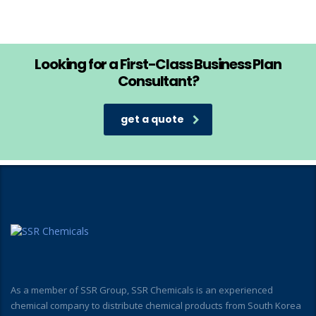
Looking for a First-Class Business Plan
Consultant?
get a quote
As a member of SSR Group, SSR Chemicals is an experienced
chemical company to distribute chemical products from South Korea