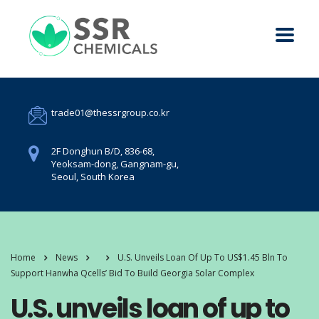
trade01@thessrgroup.co.kr
2F Donghun B/D, 836-68,
Yeoksam-dong, Gangnam-gu,
Seoul, South Korea
Home
News
U.S. Unveils Loan Of Up To US$1.45 Bln To
Support Hanwha Qcells’ Bid To Build Georgia Solar Complex
U.S. unveils loan of up to