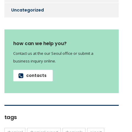
Uncategorized
how can we help you?
Contact us at the our Seoul office or submit a
business inquiry online.
contacts
tags