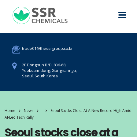
trade01@thessrgroup.co.kr
2F Donghun B/D, 836-68,
Yeoksam-dong, Gangnam-gu,
Seoul, South Korea
Home
News
Seoul Stocks Close At A New Record High Amid
AI-Led Tech Rally
Seoul stocks close at a