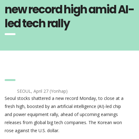
new record high amid AI-
led tech rally
SEOUL, April 27 (Yonhap)
Seoul stocks shattered a new record Monday, to close at a
fresh high, boosted by an artificial intelligence (AI)-led chip
and power equipment rally, ahead of upcoming earnings
releases from global big tech companies. The Korean won
rose against the U.S. dollar.