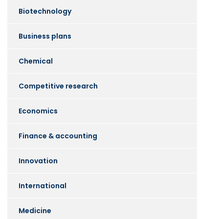
Biotechnology
Business plans
Chemical
Competitive research
Economics
Finance & accounting
Innovation
International
Medicine