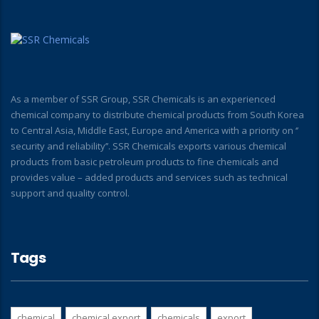
As a member of SSR Group, SSR Chemicals is an experienced
chemical company to distribute chemical products from South Korea
to Central Asia, Middle East, Europe and America with a priority on ‘’
security and reliability’’. SSR Chemicals exports various chemical
products from basic petroleum products to fine chemicals and
provides value – added products and services such as technical
support and quality control.
Tags
chemical
chemical export
chemicals
export