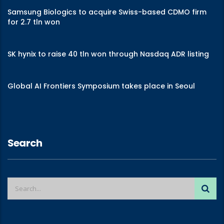
Samsung Biologics to acquire Swiss-based CDMO firm
for 2.7 tln won
SK hynix to raise 40 tln won through Nasdaq ADR listing
Global AI Frontiers Symposium takes place in Seoul
Search