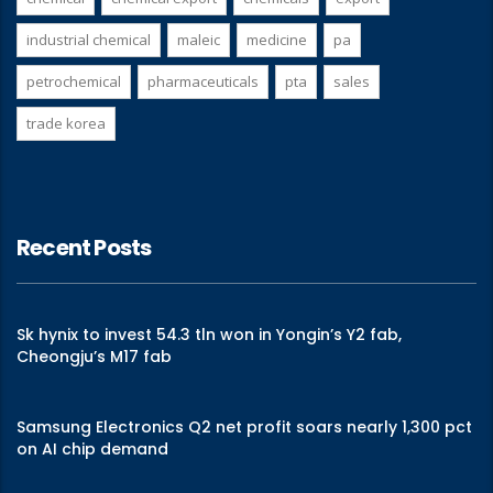
industrial chemical
maleic
medicine
pa
petrochemical
pharmaceuticals
pta
sales
trade korea
Recent Posts
Sk hynix to invest 54.3 tln won in Yongin’s Y2 fab,
Cheongju’s M17 fab
Samsung Electronics Q2 net profit soars nearly 1,300 pct
on AI chip demand