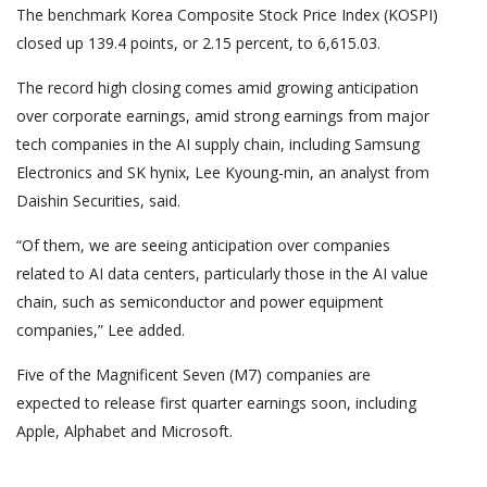
The benchmark Korea Composite Stock Price Index (KOSPI)
closed up 139.4 points, or 2.15 percent, to 6,615.03.
The record high closing comes amid growing anticipation
over corporate earnings, amid strong earnings from major
tech companies in the AI supply chain, including Samsung
Electronics and SK hynix, Lee Kyoung-min, an analyst from
Daishin Securities, said.
“Of them, we are seeing anticipation over companies
related to AI data centers, particularly those in the AI value
chain, such as semiconductor and power equipment
companies,” Lee added.
Five of the Magnificent Seven (M7) companies are
expected to release first quarter earnings soon, including
Apple, Alphabet and Microsoft.