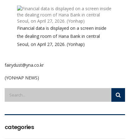
Financial data is displayed on a screen inside
the dealing room of Hana Bank in central
Seoul, on April 27, 2026. (Yonhap)
fairydust@yna.co.kr
(YONHAP NEWS)
categories