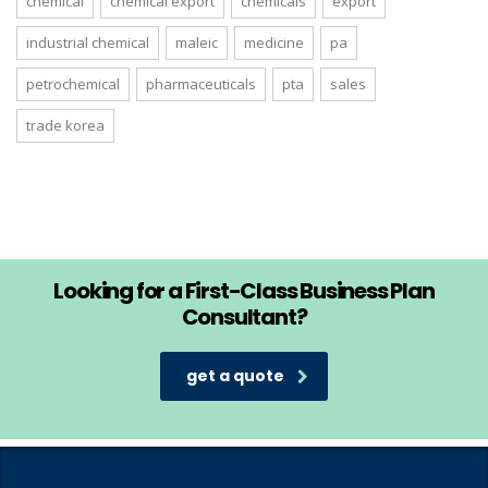
chemical
chemical export
chemicals
export
industrial chemical
maleic
medicine
pa
petrochemical
pharmaceuticals
pta
sales
trade korea
Looking for a First-Class Business Plan
Consultant?
get a quote