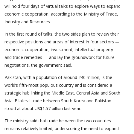
will hold four days of virtual talks to explore ways to expand
economic cooperation, according to the Ministry of Trade,
Industry and Resources.
In the first round of talks, the two sides plan to review their
respective positions and areas of interest in four sectors —
economic cooperation, investment, intellectual property
and trade remedies — and lay the groundwork for future
negotiations, the government said.
Pakistan, with a population of around 240 million, is the
world’s fifth-most populous country and is considered a
strategic hub linking the Middle East, Central Asia and South
Asia. Bilateral trade between South Korea and Pakistan
stood at about US$1.57 billion last year.
The ministry said that trade between the two countries
remains relatively limited, underscoring the need to expand