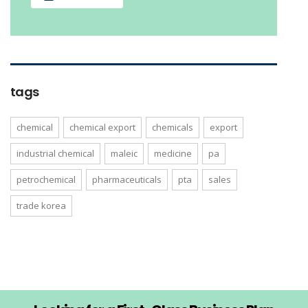
tags
chemical
chemical export
chemicals
export
industrial chemical
maleic
medicine
pa
petrochemical
pharmaceuticals
pta
sales
trade korea