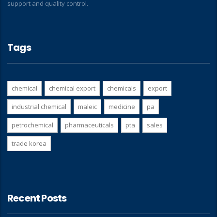
support and quality control.
Tags
chemical
chemical export
chemicals
export
industrial chemical
maleic
medicine
pa
petrochemical
pharmaceuticals
pta
sales
trade korea
Recent Posts