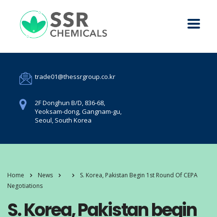
trade01@thessrgroup.co.kr
2F Donghun B/D, 836-68,
Yeoksam-dong, Gangnam-gu,
Seoul, South Korea
Home
News
S. Korea, Pakistan Begin 1st Round Of CEPA
Negotiations
S. Korea, Pakistan begin