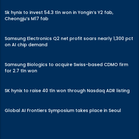
Sk hynix to invest 54.3 tln won in Yongin’s Y2 fab,
Cheongju’s M17 fab
Samsung Electronics Q2 net profit soars nearly 1,300 pct
on AI chip demand
Samsung Biologics to acquire Swiss-based CDMO firm
for 2.7 tln won
SK hynix to raise 40 tln won through Nasdaq ADR listing
Global AI Frontiers Symposium takes place in Seoul