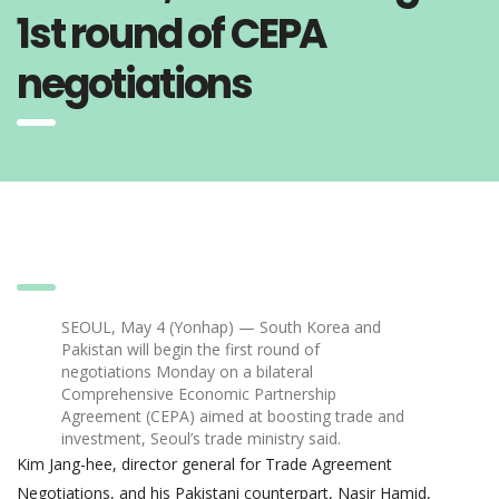
1st round of CEPA
negotiations
SEOUL, May 4 (Yonhap) — South Korea and
Pakistan will begin the first round of
negotiations Monday on a bilateral
Comprehensive Economic Partnership
Agreement (CEPA) aimed at boosting trade and
investment, Seoul’s trade ministry said.
Kim Jang-hee, director general for Trade Agreement
Negotiations, and his Pakistani counterpart, Nasir Hamid,