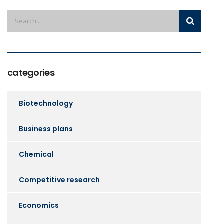
categories
Biotechnology
Business plans
Chemical
Competitive research
Economics