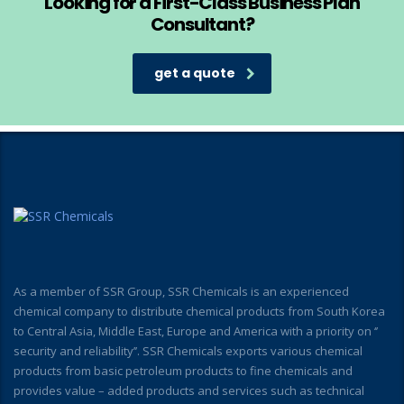
Looking for a First-Class Business Plan
Consultant?
get a quote
As a member of SSR Group, SSR Chemicals is an experienced
chemical company to distribute chemical products from South Korea
to Central Asia, Middle East, Europe and America with a priority on ‘’
security and reliability’’. SSR Chemicals exports various chemical
products from basic petroleum products to fine chemicals and
provides value – added products and services such as technical