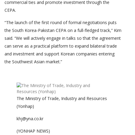
commercial ties and promote investment through the
CEPA.
“The launch of the first round of formal negotiations puts
the South Korea-Pakistan CEPA on a full-fledged track,” Kim
said. “We will actively engage in talks so that the agreement
can serve as a practical platform to expand bilateral trade
and investment and support Korean companies entering
the Southwest Asian market.”
The Ministry of Trade, Industry and Resources
(Yonhap)
khj@yna.co.kr
(YONHAP NEWS)