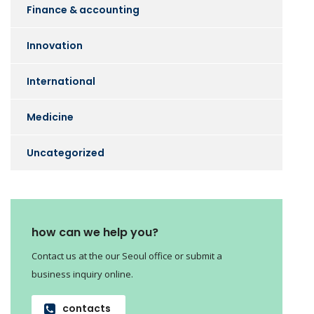
Finance & accounting
Innovation
International
Medicine
Uncategorized
how can we help you?
Contact us at the our Seoul office or submit a
business inquiry online.
contacts